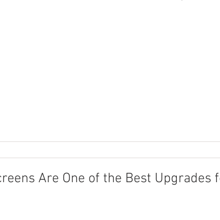
reens Are One of the Best Upgrades f