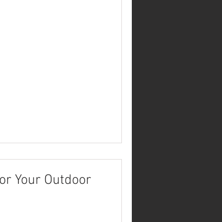
or Your Outdoor