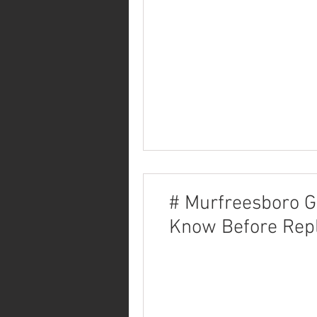
# Murfreesboro G
Know Before Repl