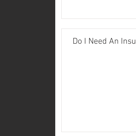
Do I Need An Ins