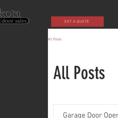
HOME
RESIDENTIAL GARAGE 
GET A QUOTE
All Posts
All Posts
Garage Door Opene