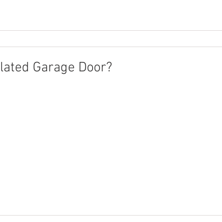
ulated Garage Door?