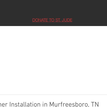
DOORS
COMMERCIAL GARAGE DOORS
MOTORIZED SCREEN
DONATE TO ST. JUDE
r Installation in Murfreesboro, TN