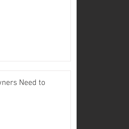
wners Need to