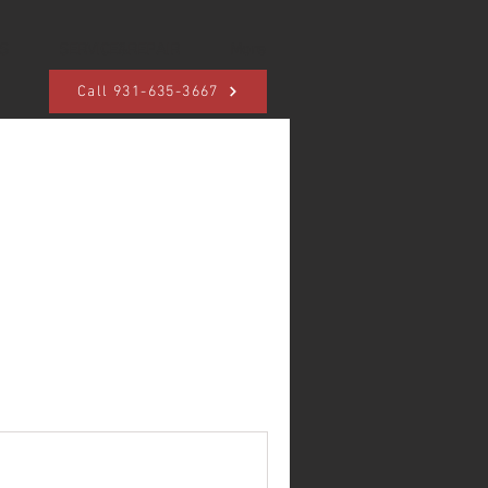
S
SERVICE&REPAIR
More
Call 931-635-3667