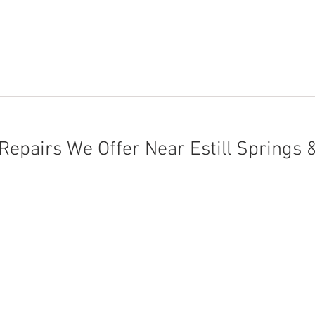
pairs We Offer Near Estill Springs 