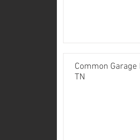
Common Garage Re
TN