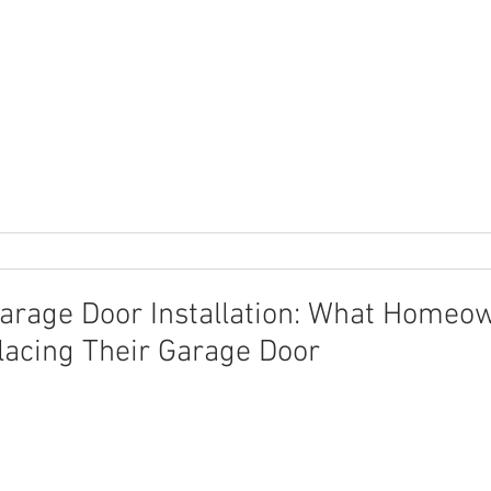
arage Door Installation: What Homeo
acing Their Garage Door