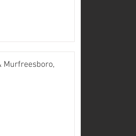
& Murfreesboro,