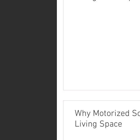
Why Motorized Sc
Living Space