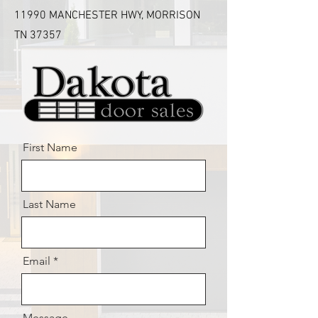
11990 MANCHESTER HWY, MORRISON
TN 37357
First Name
Last Name
Email
Message