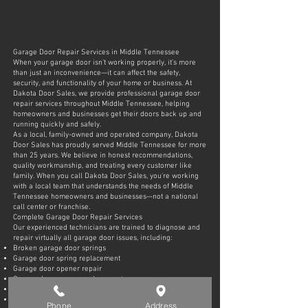
Garage Door Repair Services in Middle Tennessee
When your garage door isn’t working properly, it’s more
than just an inconvenience—it can affect the safety,
security, and functionality of your home or business. At
Dakota Door Sales, we provide professional garage door
repair services throughout Middle Tennessee, helping
homeowners and businesses get their doors back up and
running quickly and safely.
As a local, family-owned and operated company, Dakota
Door Sales has proudly served Middle Tennessee for more
than 25 years. We believe in honest recommendations,
quality workmanship, and treating every customer like
family. When you call Dakota Door Sales, you're working
with a local team that understands the needs of Middle
Tennessee homeowners and businesses—not a national
call center or franchise.
Complete Garage Door Repair Services
Our experienced technicians are trained to diagnose and
repair virtually all garage door issues, including:
Broken garage door springs
Garage door spring replacement
Garage door opener repair
Garage door opener replacement
Garage door cable repair
Garage door roller replacement
Phone
Address