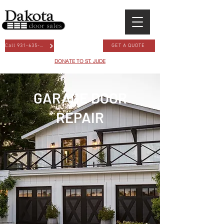
Call 931-635-3667
GET A QUOTE
DONATE TO ST. JUDE
GARAGE DOOR
REPAIR