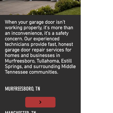
When your garage door isn’t
working properly, it’s more than
an inconvenience, it’s a safety
concern. Our experienced
technicians provide fast, honest
garage door repair services for
homes and businesses in
Murfreesboro, Tullahoma, Estill
Springs, and surrounding Middle
Tennessee communities.
MURFREESBORO, TN