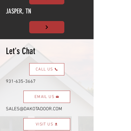
JASPER, TN
Let's Chat
CALL US
931-635-3667
EMAIL US
SALES@DAKOTADOOR.COM
VISIT US