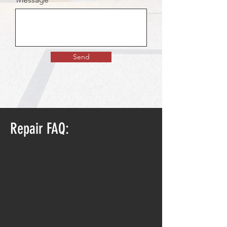
Send
Repair FAQ: