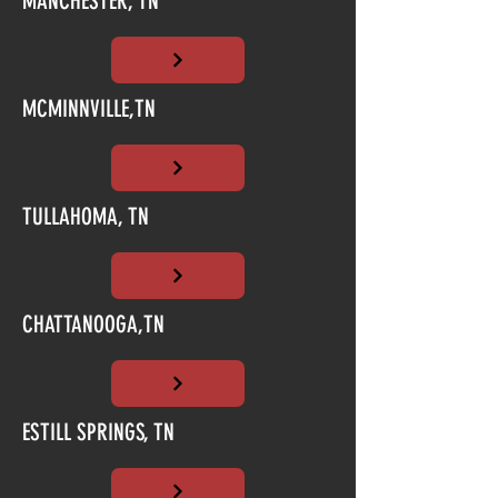
MANCHESTER, TN
MCMINNVILLE,TN
TULLAHOMA, TN
CHATTANOOGA,TN
ESTILL SPRINGS, TN